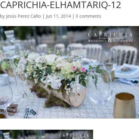
CAPRICHIA-ELHAMTARIQ-12
by
Jesús Perez Caño
|
Jun 11, 2014
|
0 comments