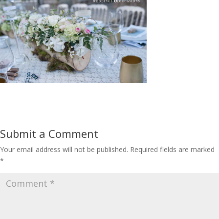
Submit a Comment
Your email address will not be published.
Required fields are marked
*