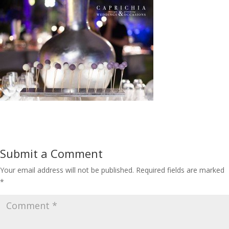
Submit a Comment
Your email address will not be published.
Required fields are marked
*