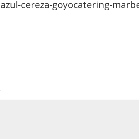
-azul-cereza-goyocatering-marbe
*