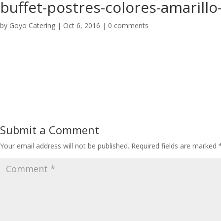
buffet-postres-colores-amarillo
by
Goyo Catering
|
Oct 6, 2016
|
0 comments
Submit a Comment
Your email address will not be published.
Required fields are marked