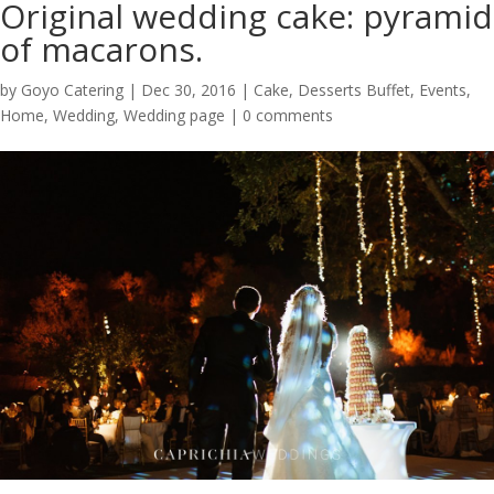
Original wedding cake: pyramid
of macarons.
by
Goyo Catering
|
Dec 30, 2016
|
Cake
,
Desserts Buffet
,
Events
,
Home
,
Wedding
,
Wedding page
|
0 comments