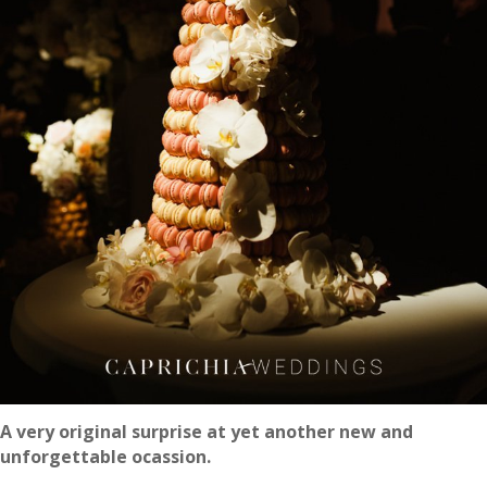
A very original surprise at yet another new and
unforgettable ocassion.