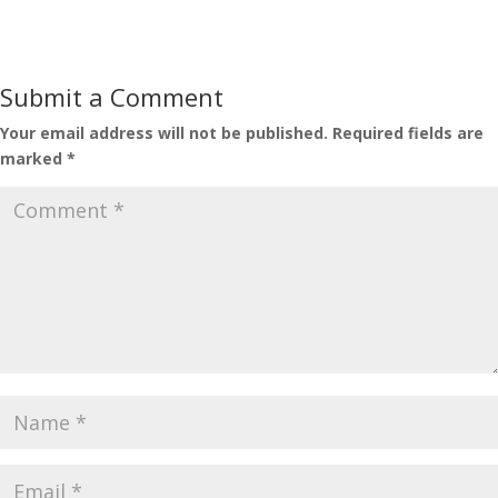
Submit a Comment
Your email address will not be published.
Required fields are
marked
*