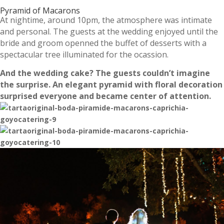
Pyramid of Macarons
At nightime, around 10pm, the atmosphere was intimate
and personal. The guests at the wedding enjoyed until the
bride and groom openned the buffet of desserts with a
spectacular tree illuminated for the ocassion.
And the wedding cake? The guests couldn’t imagine
the surprise. An elegant pyramid with floral decoration
surprised everyone and became center of attention.