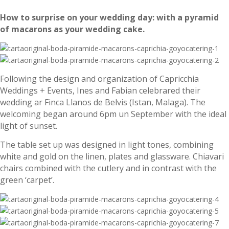
How to surprise on your wedding day: with a pyramid
of macarons as your wedding cake.
Following the design and organization of Capricchia
Weddings + Events, Ines and Fabian celebrared their
wedding ar Finca Llanos de Belvis (Istan, Malaga). The
welcoming began around 6pm un September with the ideal
light of sunset.
The table set up was designed in light tones, combining
white and gold on the linen, plates and glassware. Chiavari
chairs combined with the cutlery and in contrast with the
green ‘carpet’.