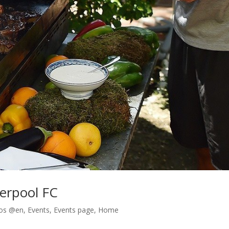
verpool FC
os @en
,
Events
,
Events page
,
Home