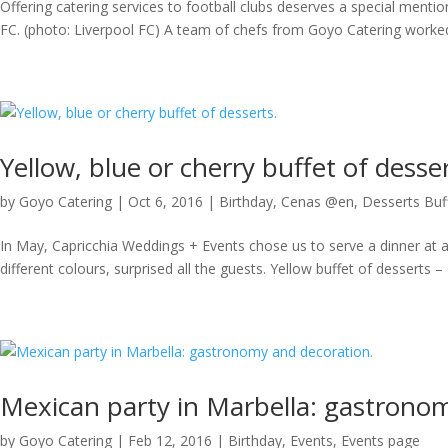
Offering catering services to football clubs deserves a special mentio
FC. (photo: Liverpool FC) A team of chefs from Goyo Catering worked f
Yellow, blue or cherry buffet of desser
by
Goyo Catering
|
Oct 6, 2016
|
Birthday
,
Cenas @en
,
Desserts Buf
In May, Capricchia Weddings + Events chose us to serve a dinner at a 
different colours, surprised all the guests. Yellow buffet of desserts –
Mexican party in Marbella: gastrono
by
Goyo Catering
|
Feb 12, 2016
|
Birthday
,
Events
,
Events page