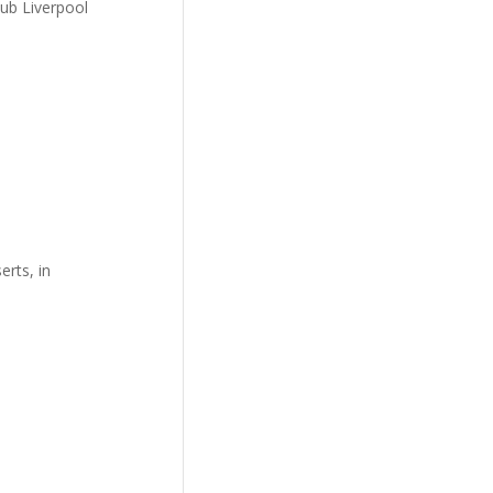
lub Liverpool
erts, in