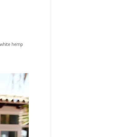
d white hemp