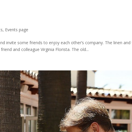
ts
,
Events page
 and invite some friends to enjoy each other’s company. The linen an
friend and colleague Virginia Florista. The old...