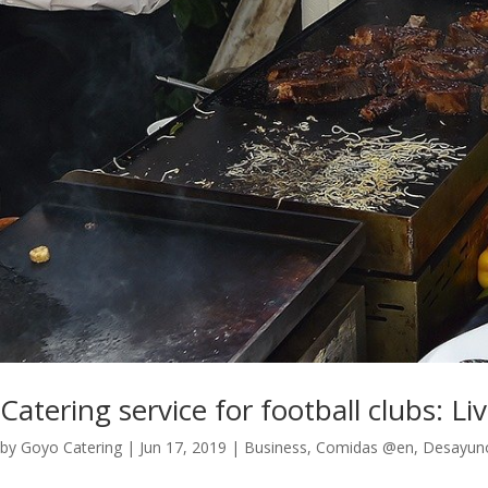
Catering service for football clubs: Li
by
Goyo Catering
|
Jun 17, 2019
|
Business
,
Comidas @en
,
Desayun