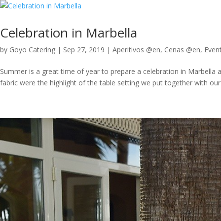
Celebration in Marbella
by
Goyo Catering
|
Sep 27, 2019
|
Aperitivos @en
,
Cenas @en
,
Even
Summer is a great time of year to prepare a celebration in Marbella
fabric were the highlight of the table setting we put together with our 