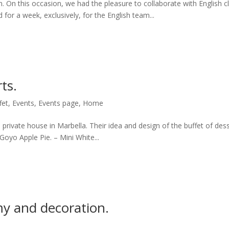
n. On this occasion, we had the pleasure to collaborate with English c
or a week, exclusively, for the English team...
ts.
fet
,
Events
,
Events page
,
Home
private house in Marbella. Their idea and design of the buffet of dess
 Goyo Apple Pie. – Mini White...
my and decoration.