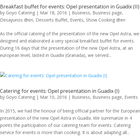
Breakfast buffet for events: Opel presentation in Guadix (II)
by
Goyo Catering
|
Mar 18, 2016
|
Business
,
Business page
,
Desayunos @en
,
Desserts Buffet
,
Events
,
Show Cooking @en
As the official catering of the presentation of the new Opel Astra, we
designed and elaborated a very special breakfast buffet for events.
During 16 days that the presentation of the new Opel Astra, at an
european level, lasted in Guadix (Granada), we served...
Catering for events: Opel presentation in Guadix (I)
by
Goyo Catering
|
Mar 10, 2016
|
Business
,
Business page
,
Events
In 2015, we had the honour of being official partner for the European
presentation of the new Opel Astra in Guadix. We summarize in 4
points the participation of our catering team for events. Catering
service for events is more than cooking. It is about adapting all...