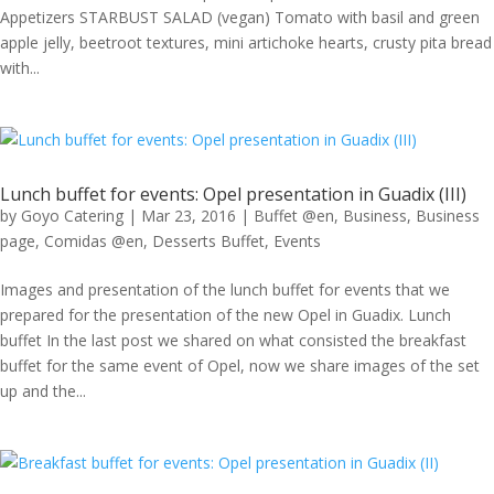
Appetizers STARBUST SALAD (vegan) Tomato with basil and green
apple jelly, beetroot textures, mini artichoke hearts, crusty pita bread
with...
Lunch buffet for events: Opel presentation in Guadix (III)
by
Goyo Catering
|
Mar 23, 2016
|
Buffet @en
,
Business
,
Business
page
,
Comidas @en
,
Desserts Buffet
,
Events
Images and presentation of the lunch buffet for events that we
prepared for the presentation of the new Opel in Guadix. Lunch
buffet In the last post we shared on what consisted the breakfast
buffet for the same event of Opel, now we share images of the set
up and the...