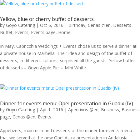
Yellow, blue or cherry buffet of desserts.
by
Goyo Catering
|
Oct 6, 2016
|
Birthday
,
Cenas @en
,
Desserts
Buffet
,
Events
,
Events page
,
Home
In May, Capricchia Weddings + Events chose us to serve a dinner at
a private house in Marbella. Their idea and design of the buffet of
desserts, in different colours, surprised all the guests. Yellow buffet
of desserts – Goyo Apple Pie. – Mini White...
Dinner for events menu: Opel presentation in Guadix (IV)
by
Goyo Catering
|
Apr 1, 2016
|
Aperitivos @en
,
Business
,
Business
page
,
Cenas @en
,
Events
Appetizers, main dish and desserts of the dinner for events menu
that we served at the new Opel Astra presentation in Andalusia.